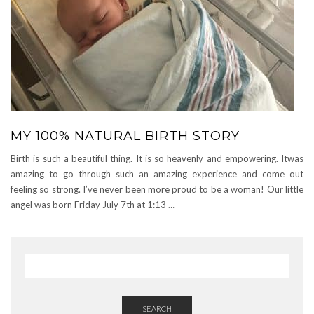
MY 100% NATURAL BIRTH STORY
Birth is such a beautiful thing. It is so heavenly and empowering. Itwas
amazing to go through such an amazing experience and come out
feeling so strong. I’ve never been more proud to be a woman! Our little
angel was born Friday July 7th at 1:13
…
SEARCH