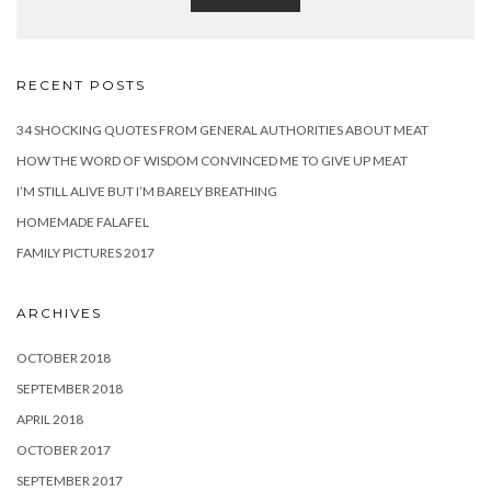
RECENT POSTS
34 SHOCKING QUOTES FROM GENERAL AUTHORITIES ABOUT MEAT
HOW THE WORD OF WISDOM CONVINCED ME TO GIVE UP MEAT
I’M STILL ALIVE BUT I’M BARELY BREATHING
HOMEMADE FALAFEL
FAMILY PICTURES 2017
ARCHIVES
OCTOBER 2018
SEPTEMBER 2018
APRIL 2018
OCTOBER 2017
SEPTEMBER 2017