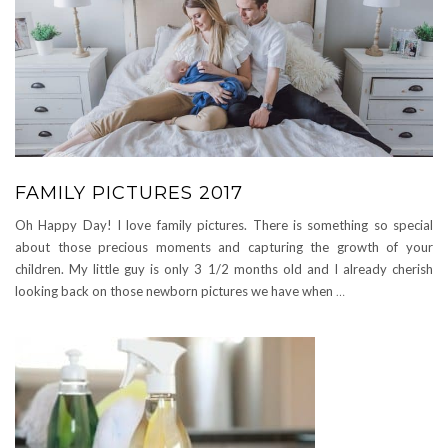
FAMILY PICTURES 2017
Oh Happy Day! I love family pictures. There is something so special
about those precious moments and capturing the growth of your
children. My little guy is only 3 1/2 months old and I already cherish
looking back on those newborn pictures we have when
…