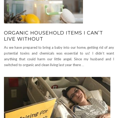
ORGANIC HOUSEHOLD ITEMS I CAN’T
LIVE WITHOUT
As we have prepared to bring a baby into our home, getting rid of any
potential toxins and chemicals was essential to us! I didn’t want
anything that could harm our little angel. Since my husband and I
switched to organic and clean living last year there
…