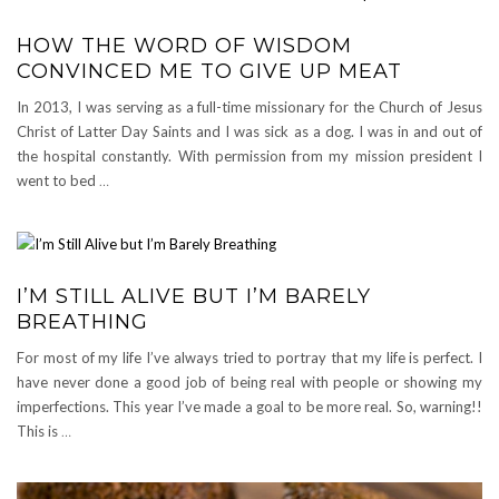
HOW THE WORD OF WISDOM
CONVINCED ME TO GIVE UP MEAT
In 2013, I was serving as a full-time missionary for the Church of Jesus
Christ of Latter Day Saints and I was sick as a dog. I was in and out of
the hospital constantly. With permission from my mission president I
went to bed
…
I’M STILL ALIVE BUT I’M BARELY
BREATHING
For most of my life I’ve always tried to portray that my life is perfect. I
have never done a good job of being real with people or showing my
imperfections. This year I’ve made a goal to be more real. So, warning!!
This is
…