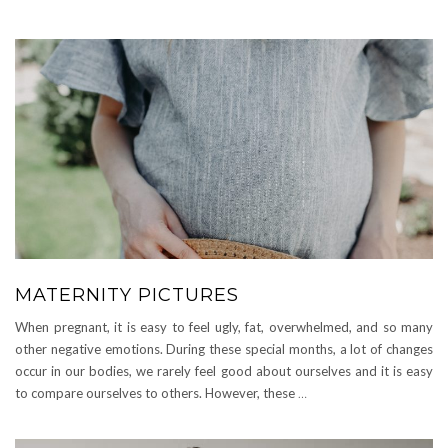
MATERNITY PICTURES
When pregnant, it is easy to feel ugly, fat, overwhelmed, and so many
other negative emotions. During these special months, a lot of changes
occur in our bodies, we rarely feel good about ourselves and it is easy
to compare ourselves to others. However, these
…