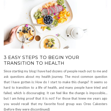
3 EASY STEPS TO BEGIN YOUR
TRANSITION TO HEALTH
Since starting my blog I have had dozens of people reach out to me and
ask questions about my health journey. The most common question
that I have gotten is: How do I start to make this change? It seems so
hard to transition to a life of health, and many people have tried and
failed, which is discouraging. It can feel like the change is impossible…
but I am living proof that it is not! For those that knew me years ago
you would recall that my favorite food group was Oreo Cakesters
(before they were discontinued)