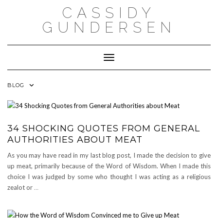
Skip
CASSIDY
to
content
GUNDERSEN
Toggle Navigation
BLOG
34 SHOCKING QUOTES FROM GENERAL
AUTHORITIES ABOUT MEAT
As you may have read in my last blog post, I made the decision to give
up meat, primarily because of the Word of Wisdom. When I made this
choice I was judged by some who thought I was acting as a religious
zealot or
…