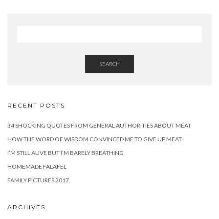
SEARCH
RECENT POSTS
34 SHOCKING QUOTES FROM GENERAL AUTHORITIES ABOUT MEAT
HOW THE WORD OF WISDOM CONVINCED ME TO GIVE UP MEAT
I’M STILL ALIVE BUT I’M BARELY BREATHING
HOMEMADE FALAFEL
FAMILY PICTURES 2017
ARCHIVES