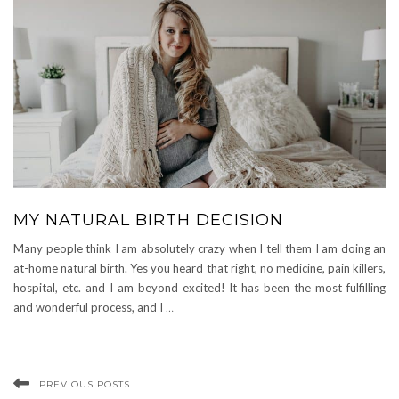
MY NATURAL BIRTH DECISION
Many people think I am absolutely crazy when I tell them I am doing an
at-home natural birth. Yes you heard that right, no medicine, pain killers,
hospital, etc. and I am beyond excited! It has been the most fulfilling
and wonderful process, and I
…
PREVIOUS POSTS