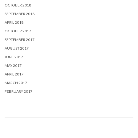
OCTOBER 2018
SEPTEMBER 2018
APRIL 2018
OCTOBER 2017
SEPTEMBER 2017
AUGUST 2017
JUNE 2017
MAY 2017
APRIL 2017
MARCH 2017
FEBRUARY 2017