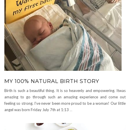
MY 100% NATURAL BIRTH STORY
Birth is such a beautiful thing. It is so heavenly and empowering. Itwas
amazing to go through such an amazing experience and come out
feeling so strong. I’ve never been more proud to be a woman! Our little
angel was born Friday July 7th at 1:13
…