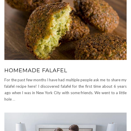
HOMEMADE FALAFEL
For the past few months I have had multiple people ask me to share my
falafel recipe here! I discovered falafel for the first time about 6 years
ago when I was in New York City with some friends. We went to a little
hole
…