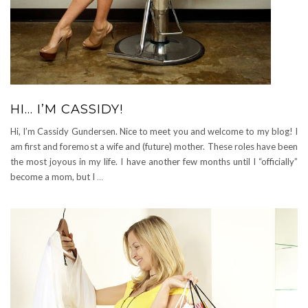
HI… I’M CASSIDY!
Hi, I’m Cassidy Gundersen. Nice to meet you and welcome to my blog! I
am first and foremost a wife and (future) mother. These roles have been
the most joyous in my life. I have another few months until I “officially”
become a mom, but I
…