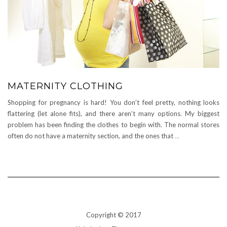
MATERNITY CLOTHING
Shopping for pregnancy is hard! You don’t feel pretty, nothing looks
flattering (let alone fits), and there aren’t many options. My biggest
problem has been finding the clothes to begin with. The normal stores
often do not have a maternity section, and the ones that
…
Copyright © 2017