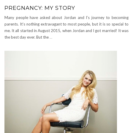
PREGNANCY: MY STORY
Many people have asked about Jordan and I’s journey to becoming
parents. It’s nothing extravagant to most people, but it is so special to
me. It all started in August 2015, when Jordan and I got married! It was
the best day ever. But the
…